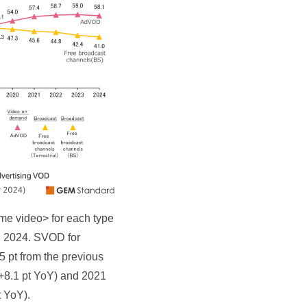
ome video> for each type
in 2024. SVOD for
 pt from the previous
(+8.1 pt YoY) and 2021
t YoY).