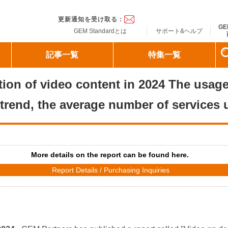
ndard
更新通知を受け取る：
GE
GEM Standardとは
サポート&ヘルプ
記事一覧
特集一覧
zation of video content in 2024 The usa
trend, the average number of services 
More details on the report can be found here.
Report Details / Purchasing Inquiries