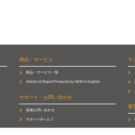
商品・サービス
ラ
商品・サービス一覧
Articles & Report Products by GEM in English
サポート・お問い合わせ
運
各種お問い合わせ
サポート&ヘルプ