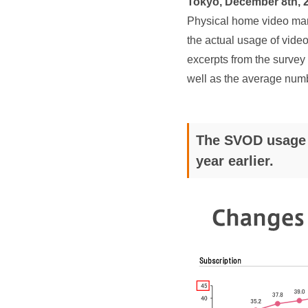
Tokyo, December 8th, 
Physical home video mark
the actual usage of video 
excerpts from the survey 
well as the average num
The SVOD usage r
year earlier.