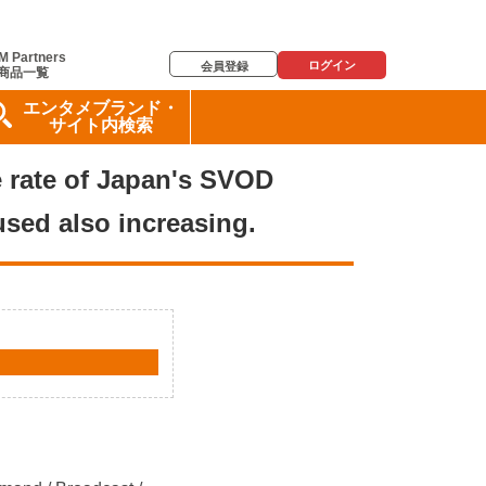
M Partners
ログイン
会員登録
商品一覧
エンタメブランド・
サイト内検索
ge rate of Japan's SVOD
used also increasing.