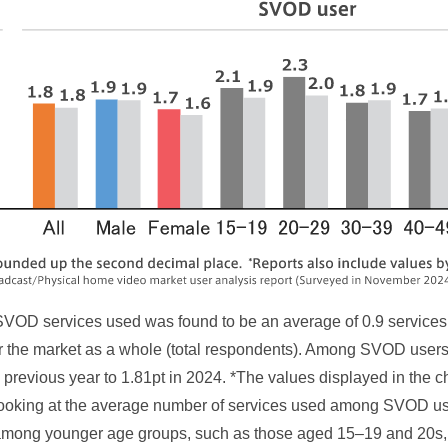
VOD services used was found to be an average of 0.9 services
or the market as a whole (total respondents). Among SVOD users
he previous year to 1.81pt in 2024. *The values displayed in the 
ooking at the average number of services used among SVOD us
mong younger age groups, such as those aged 15–19 and 20s, w