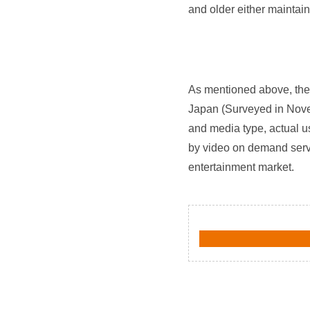
and older either maintai
As mentioned above, the 
Japan (Surveyed in Novem
and media type, actual u
by video on demand servi
entertainment market.