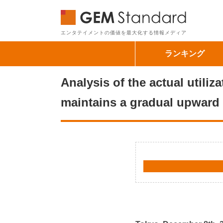
GEM Sta
エンタテイメントの価値を最大化する情報メディア
ランキング
Analysis of the actual utili
maintains a gradual upward 