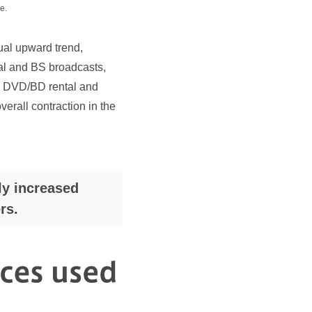
e.
al upward trend,
rial and BS broadcasts,
o> DVD/BD rental and
rall contraction in the
ly increased
rs.