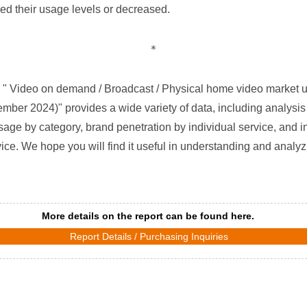
ned their usage levels or decreased.
＊
" Video on demand / Broadcast / Physical home video market us
ber 2024)" provides a wide variety of data, including analysis
sage by category, brand penetration by individual service, and i
ce. We hope you will find it useful in understanding and analy
More details on the report can be found here.
Report Details / Purchasing Inquiries