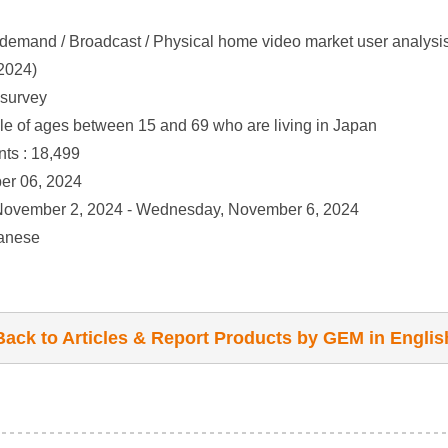
demand / Broadcast / Physical home video market user analysis
2024)
 survey
le of ages between 15 and 69 who are living in Japan
ts : 18,499
er 06, 2024
 November 2, 2024 - Wednesday, November 6, 2024
panese
Back to Articles & Report Products by GEM in Englis