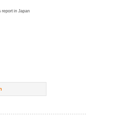
 report in Japan
h