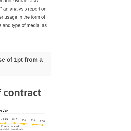
mand / Broadcast /
 an analysis report on
er usage in the form of
ts and type of media, as
e of 1pt from a