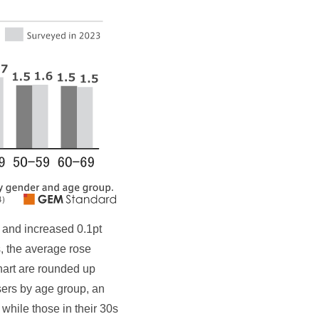
 and increased 0.1pt
, the average rose
chart are rounded up
ers by age group, an
hile those in their 30s