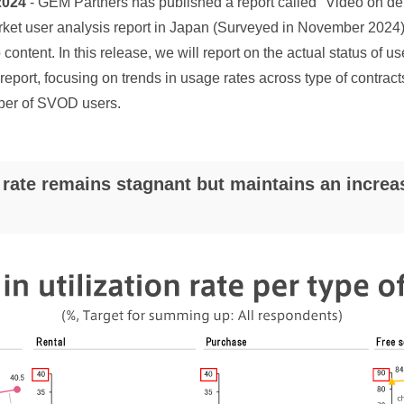
2024
- GEM Partners has published a report called "Video on de
et user analysis report in Japan (Surveyed in November 2024)"
content. In this release, we will report on the actual status of us
report, focusing on trends in usage rates across type of contrac
ber of SVOD users.
ate remains stagnant but maintains an increas