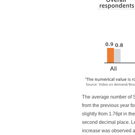
The average number of S
from the previous year f
slightly from 1.76pt in t
second decimal place. L
increase was observed a