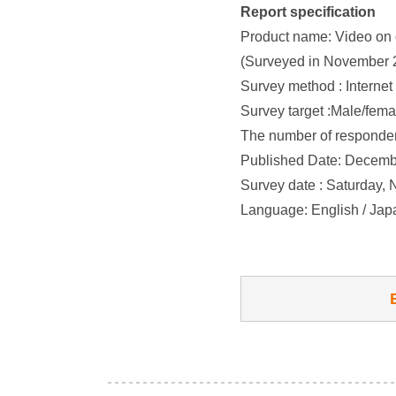
Report specification
Product name: Video on 
(Surveyed in November 
Survey method : Internet
Survey target :Male/fema
The number of responden
Published Date: Decemb
Survey date : Saturday,
Language: English / Ja