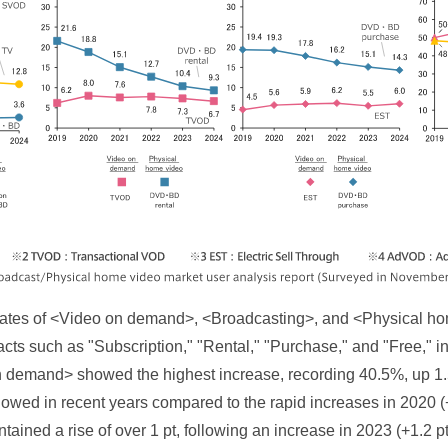
on rates of <Video on demand>, <Broadcasting>, and <Physical h
racts such as "Subscription," "Rental," "Purchase," and "Free," 
 demand> showed the highest increase, recording 40.5%, up 1.5
lowed in recent years compared to the rapid increases in 2020 
ntained a rise of over 1 pt, following an increase in 2023 (+1.2 p