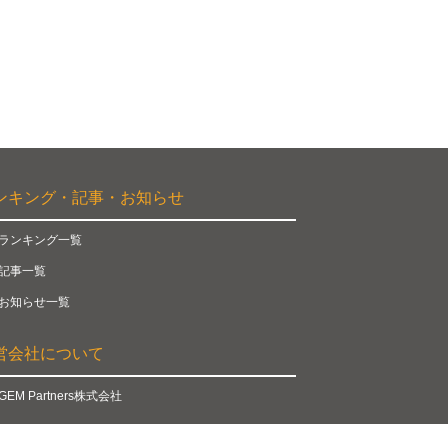
ンキング・記事・お知らせ
ランキング一覧
記事一覧
お知らせ一覧
営会社について
GEM Partners株式会社