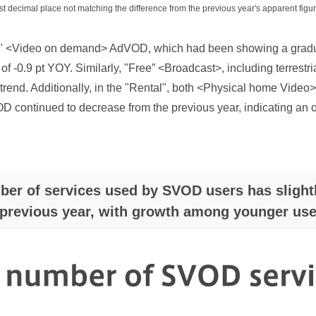
st decimal place not matching the difference from the previous year's apparent figur
ee" <Video on demand> AdVOD, which had been showing a gradu
 of -0.9 pt YOY. Similarly, "Free” <Broadcast>, including terrest
trend. Additionally, in the "Rental", both <Physical home Vide
ontinued to decrease from the previous year, indicating an ove
er of services used by SVOD users has slight
previous year, with growth among younger use