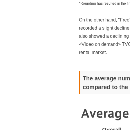
*Rounding has resulted in the fir
On the other hand, "Fr
recorded a slight decline
also showed a declining 
<Video on demand> TVOD c
rental market.
The average numb
compared to the 