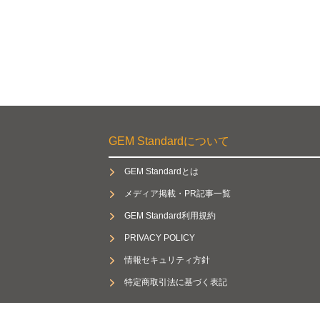
GEM Standardについて
GEM Standardとは
メディア掲載・PR記事一覧
GEM Standard利用規約
PRIVACY POLICY
情報セキュリティ方針
特定商取引法に基づく表記