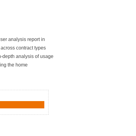
er analysis report in
 across contract types
n-depth analysis of usage
zing the home