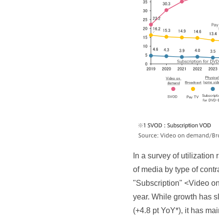
In a survey of utilizati
of media by type of cont
"Subscription" <Video on
year. While growth has s
(+4.8 pt YoY*), it has mai