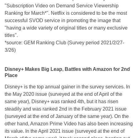
"Subscription Video on Demand Service Viewership
Ranking for March*". Netflix is considered to be the most
successful SVOD service in promoting the image that
"having a wide variety of original titles or many exclusive
titles".
*source: GEM Ranking Club (Survey period 2021/2/27-
3/26)
Disney+ Makes Big Leap, Battles with Amazon for 2nd
Place
Disney+ is the top annual gainer in the survey services. In
the May 2020 issue (surveyed at the end of April of the
same year), Disney+ was ranked 4th, but it has risen
steadily and was ranked 2nd in the February 2021 issue
(surveyed at the end of January of the same year). On the
other hand, Amazon Prime Video has also been increasing
its value. In the April 2021 issue (surveyed at the end of