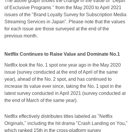
The above graph shows the change in the value of "Depth
of Exclusive Programs " from the May 2020 to April 2021
issues of the "Brand Loyalty Survey for Subscription Media
Streaming Services in Japan". Please note that the values
for each issue are those surveyed at the end of the
previous month.
Netflix Continues to Raise Value and Dominate No.1
Netflix took the No. 1 spot one year ago in the May 2020
issue (survey conducted at the end of April of the same
year), ahead of the No. 2 spot, and has continued to
increase its value ever since, taking the No. 1 spot in the
latest survey conducted in April 2021 (survey conducted at
the end of March of the same year).
Netflix effectively distributes titles labeled as "Netflix
Originals," including the hit drama "Crash Landing on You,"
which ranked 15th in the cross-platform survey