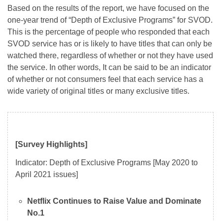
Based on the results of the report, we have focused on the
one-year trend of “Depth of Exclusive Programs” for SVOD.
This is the percentage of people who responded that each
SVOD service has or is likely to have titles that can only be
watched there, regardless of whether or not they have used
the service. In other words, It can be said to be an indicator
of whether or not consumers feel that each service has a
wide variety of original titles or many exclusive titles.
[Survey Highlights]
Indicator: Depth of Exclusive Programs [May 2020 to
April 2021 issues]
Netflix Continues to Raise Value and Dominate
No.1