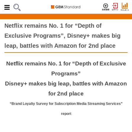
Netflix remains No. 1 for “Depth of
Exclusive Programs”, Disney+ makes big
leap, battles with Amazon for 2nd place
Netflix remains No. 1 for “Depth of Exclusive
Programs”
Disney+ makes big leap, battles with Amazon
for 2nd place
“Brand Loyalty Survey for Subscription Media Streaming Services”
report