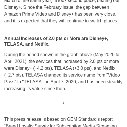
March of the same year), it took second place, beating out
Disney+. Since the February issue, the gap between
Amazon Prime Video and Disney+ has been very close,
and it is expected that they will continue to switch places.
Annual Increases of 2.0 pts or More are Disney+,
TELASA, and Netflix.
During the period shown in the graph above (May 2020 to
April 2021), the services that increased by 2.0 pts or more
were Disney+ (+4.2 pts), TELASA (+3.0 pts), and Netflix
(+2.7 pts). TELASA changed its service name from "Video
Pass" to "TELASA" on April 7, 2020, and has been steadily
increasing its value since then.
＊
This press release is based on GEM Standard's report,
“Brand Loyalty Survey for Subscription Media Streaming