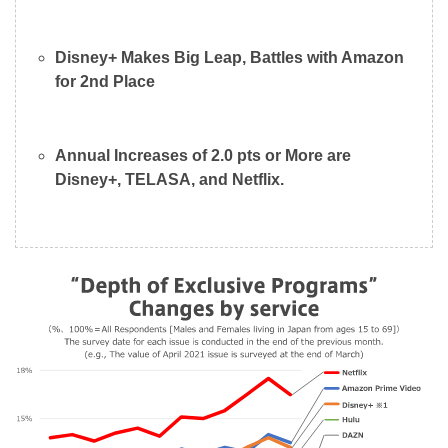
Disney+ Makes Big Leap, Battles with Amazon
for 2nd Place
Annual Increases of 2.0 pts or More are
Disney+, TELASA, and Netflix.