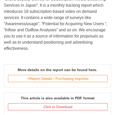
Services in Japan”. It is a monthly tracking report which
introduces 18 subscription-based video on demand
services. It contains a wide range of surveys like
“Awareness/usage”, “Potential for Acquiring New Users “,
“Inflow and Outflow Analyses” and so on. We encourage
you to use it as a source of information for proposals as
well as to understand positioning and advertising
effectiveness.
More details on the report can be found here.
>Report Details / Purchasing Inquiries
This article is also available in PDF format
Click to Download