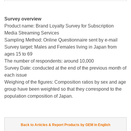
Survey overview
Product name: Brand Loyalty Survey for Subscription
Media Streaming Services
Sampling Method: Online Questionnaire sent by e-mail
Survey target: Males and Females living in Japan from
ages 15 to 69
The number of respondents: around 10,000
Survey Date: conducted at the end of the previous month of
each issue
Weighing of the figures: Composition ratios by sex and age
group have been weighted so that they correspond to the
population composition of Japan.
Back to Articles & Report Products by GEM in English