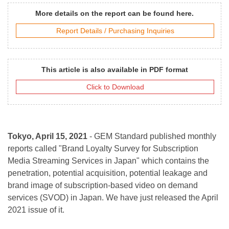
More details on the report can be found here.
Report Details / Purchasing Inquiries
This article is also available in PDF format
Click to Download
Tokyo, April 15, 2021
- GEM Standard published monthly
reports called "Brand Loyalty Survey for Subscription
Media Streaming Services in Japan" which contains the
penetration, potential acquisition, potential leakage and
brand image of subscription-based video on demand
services (SVOD) in Japan. We have just released the April
2021 issue of it.