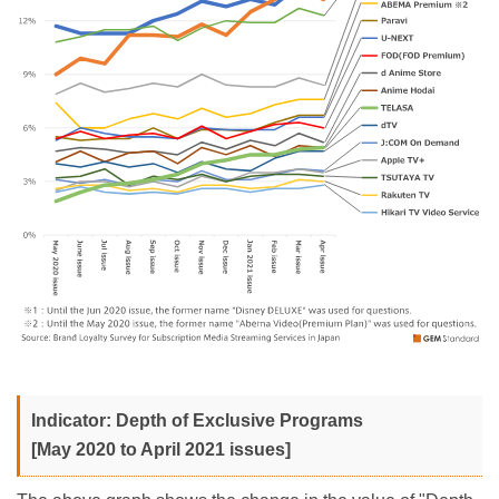
Indicator: Depth of Exclusive Programs
[May 2020 to April 2021 issues]