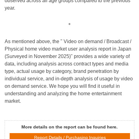
observed across all age groups compared to the previous
year.
＊
As mentioned above, the " Video on demand / Broadcast /
Physical home video market user analysis report in Japan
(Surveyed in November 2025)" provides a wide variety of
data, including analysis across contract types and media
type, actual usage by category, brand penetration by
individual service, and in-depth analysis of usage by video
on demand service. We hope you will find it useful in
understanding and analyzing the home entertainment
market.
More details on the report can be found here.
Report Details / Purchasing Inquiries