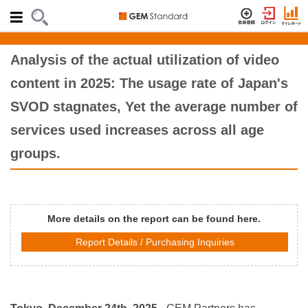
Analysis of the actual utilization of video
content in 2025: The usage rate of Japan's
SVOD stagnates, Yet the average number of
services used increases across all age
groups.
More details on the report can be found here.
Report Details / Purchasing Inquiries