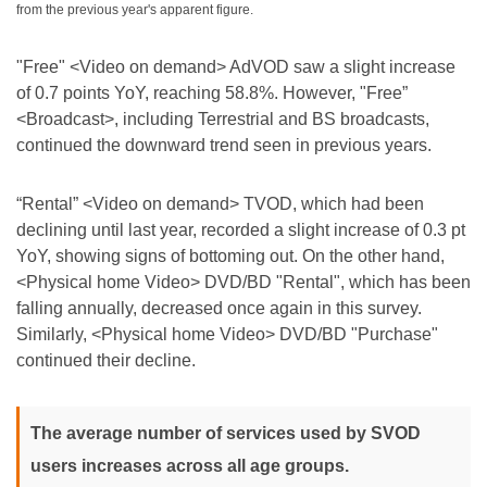
from the previous year's apparent figure.
"Free" <Video on demand> AdVOD saw a slight increase
of 0.7 points YoY, reaching 58.8%. However, "Free”
<Broadcast>, including Terrestrial and BS broadcasts,
continued the downward trend seen in previous years.
“Rental” <Video on demand> TVOD, which had been
declining until last year, recorded a slight increase of 0.3 pt
YoY, showing signs of bottoming out. On the other hand,
<Physical home Video> DVD/BD "Rental", which has been
falling annually, decreased once again in this survey.
Similarly, <Physical home Video> DVD/BD "Purchase"
continued their decline.
The average number of services used by SVOD
users increases across all age groups.