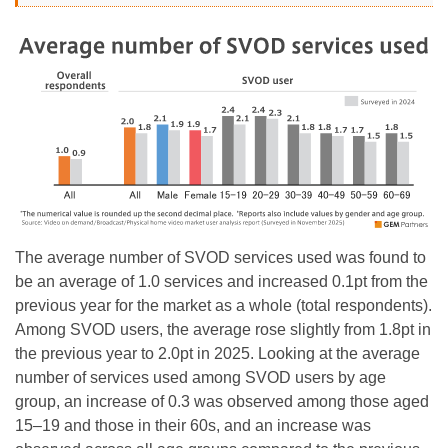
The average number of SVOD services used was found to
be an average of 1.0 services and increased 0.1pt from the
previous year for the market as a whole (total respondents).
Among SVOD users, the average rose slightly from 1.8pt in
the previous year to 2.0pt in 2025. Looking at the average
number of services used among SVOD users by age
group, an increase of 0.3 was observed among those aged
15–19 and those in their 60s, and an increase was