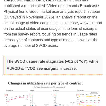
Tokyo, December 24th, 2025
- GEM Partners has
published a report called "Video on demand / Broadcast /
Physical home video market user analysis report in Japan
(Surveyed in November 2025)" an analysis report on the
actual usage of video content. In this release, we will report
on the actual status of user usage in the form of excerpts
from the survey report, focusing on trends in usage rates
across type of contracts and type of media, as well as the
average number of SVOD users.
The SVOD usage rate stagnates (+0.2 pt YoY), while
AdVOD & TVOD see marginal increase.