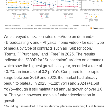
We surveyed utilization rates of <Video on demand>,
<Broadcasting>, and <Physical home video> for each type
of media by type of contracts such as "Subscription,"
"Rental," "Purchase," and "Free" in 2025. The results
indicate that SVOD for "Subscription" <Video on demand>,
which saw the highest growth last year, recorded a rate of
40.7%, an increase of 0.2 pt YoY. Compared to the rapid
surge between 2019 and 2022, the market had already
begun to plateau in 2023 (+1.2pt YoY) and 2024 (+1.5pt
YoY)—though it still maintained annual growth of over 1.0
pt. This year, however, marks a further deceleration in
growth.
*Rounding has resulted in the first decimal place not matching the difference