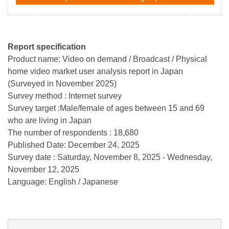
Report specification
Product name: Video on demand / Broadcast / Physical
home video market user analysis report in Japan
(Surveyed in November 2025)
Survey method : Internet survey
Survey target :Male/female of ages between 15 and 69
who are living in Japan
The number of respondents : 18,680
Published Date: December 24, 2025
Survey date : Saturday, November 8, 2025 - Wednesday,
November 12, 2025
Language: English / Japanese